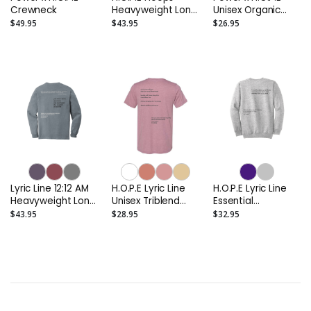
Crewneck
Heavyweight Long
Unisex Organic
Sleeve Tee
Tee (Up to 4XL)
$49.95
$43.95
$26.95
Lyric Line 12:12 AM
H.O.P.E Lyric Line
H.O.P.E Lyric Line
Heavyweight Long
Unisex Triblend
Essential
Sleeve Tee
Tee
Crewneck
$43.95
$28.95
$32.95