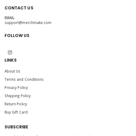
CONTACT US
EMAIL:
support@merchmake.com
FOLLOW US
LINKS
About Us
Terms and Conditions
Privacy Policy
Shipping Policy
Return Policy
Buy Gift Card
SUBSCRIBE