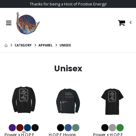
Thanks for being a Host of Positive Energy!
CATEGORY
APPAREL
UNISEX
Unisex
Power x H.O.P.E
H.O.P.E Hoops
Power x H.O.P.E