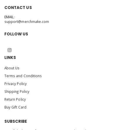
CONTACT US
EMAIL:
support@merchmake.com
FOLLOW US
LINKS
About Us
Terms and Conditions
Privacy Policy
Shipping Policy
Return Policy
Buy Gift Card
SUBSCRIBE