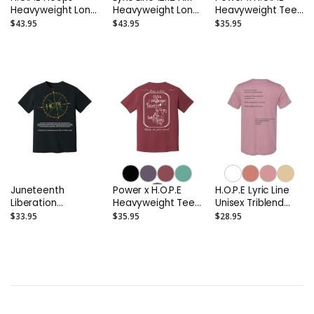
Heavyweight Long
Heavyweight Long
Heavyweight Tee
Sleeve Tee
Sleeve Tee
(Light Colors)
$43.95
$43.95
$35.95
Juneteenth
Power x H.O.P.E
H.O.P.E Lyric Line
Liberation
Heavyweight Tee
Unisex Triblend
Heavyweight Tee
(Deep Colors)
Tee
$33.95
$35.95
$28.95