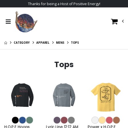
Thanks for being a Host of Positive Energy!
CATEGORY
APPAREL
MENS
TOPS
Tops
H.O.P.E Hoops
Lyric Line 12:12 AM
Power x H.O.P.E