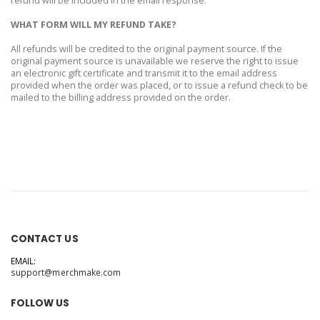
refund will be included in the email response.
WHAT FORM WILL MY REFUND TAKE?
All refunds will be credited to the original payment source. If the
original payment source is unavailable we reserve the right to issue
an electronic gift certificate and transmit it to the email address
provided when the order was placed, or to issue a refund check to be
mailed to the billing address provided on the order.
CONTACT US
EMAIL:
support@merchmake.com
FOLLOW US