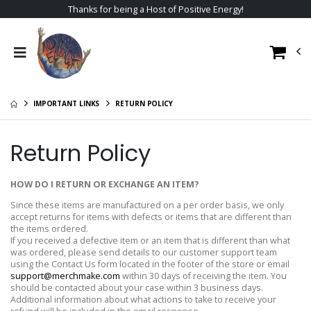
Thanks for being a Host of Positive Energy!
IMPORTANT LINKS
RETURN POLICY
Return Policy
HOW DO I RETURN OR EXCHANGE AN ITEM?
Since these items are manufactured on a per order basis, we only
accept returns for items with defects or items that are different than
the items ordered.
If you received a defective item or an item that is different than what
was ordered, please send details to our customer support team
using the Contact Us form located in the footer of the store or email
support@merchmake.com
within 30 days of receiving the item. You
should be contacted about your case within 3 business days.
Additional information about what actions to take to receive your