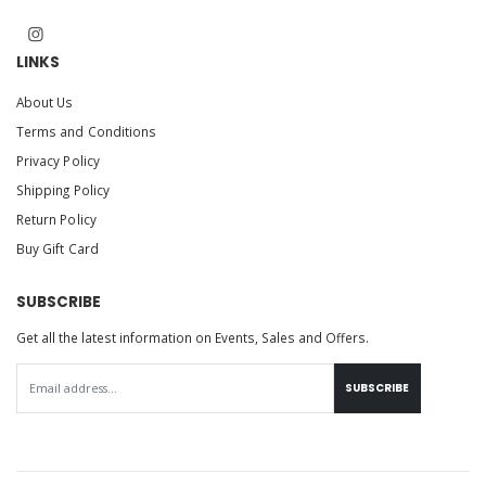
LINKS
About Us
Terms and Conditions
Privacy Policy
Shipping Policy
Return Policy
Buy Gift Card
SUBSCRIBE
Get all the latest information on Events, Sales and Offers.
SUBSCRIBE