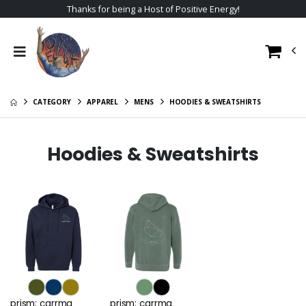
Thanks for being a Host of Positive Energy!
CATEGORY
APPAREL
MENS
HOODIES & SWEATSHIRTS
Hoodies & Sweatshirts
prism; carrma
prism; carrma