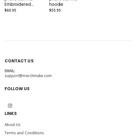
Embroidered
hoodie
Elevated Hoodie
$60.95
$55.95
CONTACT US
EMAIL:
support@merchmake.com
FOLLOW US
LINKS
About Us
Terms and Conditions