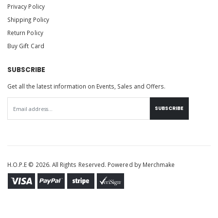
Privacy Policy
Shipping Policy
Return Policy
Buy Gift Card
SUBSCRIBE
Get all the latest information on Events, Sales and Offers.
SUBSCRIBE
H.O.P.E © 2026. All Rights Reserved. Powered by
Merchmake