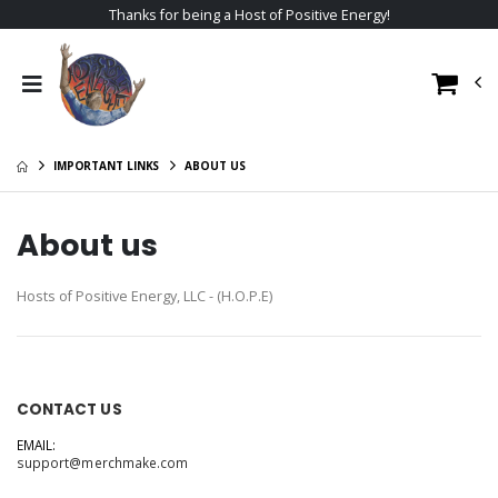
Thanks for being a Host of Positive Energy!
IMPORTANT LINKS
ABOUT US
About us
Hosts of Positive Energy, LLC - (H.O.P.E)
CONTACT US
EMAIL:
support@merchmake.com