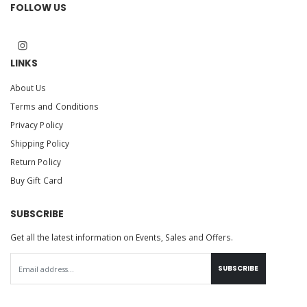
FOLLOW US
LINKS
About Us
Terms and Conditions
Privacy Policy
Shipping Policy
Return Policy
Buy Gift Card
SUBSCRIBE
Get all the latest information on Events, Sales and Offers.
SUBSCRIBE