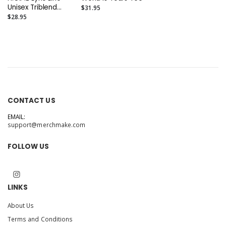
Unisex Triblend
$31.95
Tee
$28.95
CONTACT US
EMAIL:
support@merchmake.com
FOLLOW US
LINKS
About Us
Terms and Conditions