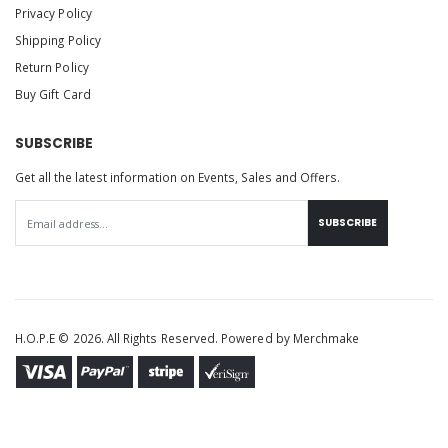
Privacy Policy
Shipping Policy
Return Policy
Buy Gift Card
SUBSCRIBE
Get all the latest information on Events, Sales and Offers.
SUBSCRIBE
H.O.P.E © 2026. All Rights Reserved. Powered by
Merchmake