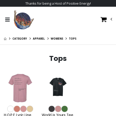
Thanks for being a Host of Positive Energy!
CATEGORY
APPAREL
WOMENS
TOPS
Tops
H.O.P.E Lyric Line
World is Yours Tee