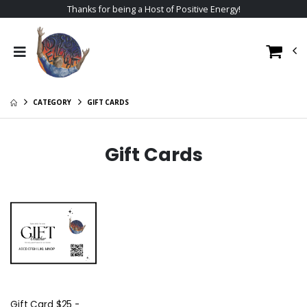
Thanks for being a Host of Positive Energy!
CATEGORY
GIFT CARDS
Gift Cards
Gift Card $25 -