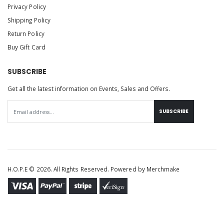
Privacy Policy
Shipping Policy
Return Policy
Buy Gift Card
SUBSCRIBE
Get all the latest information on Events, Sales and Offers.
SUBSCRIBE
H.O.P.E © 2026. All Rights Reserved. Powered by
Merchmake