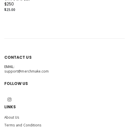
$250
$25.00
CONTACT US
EMAIL:
support@merchmake.com
FOLLOW US
LINKS
About Us
Terms and Conditions