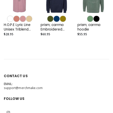
H.O.P.E Lyric Line
prism; carrma
prism; carrma
Unisex Triblend
Embroidered
hoodie
Tee
Elevated Hoodie
$28.95
$60.95
$55.95
CONTACT US
EMAIL:
support@merchmake.com
FOLLOW US