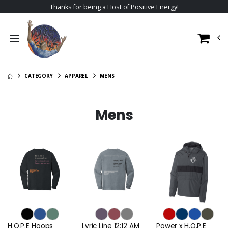
Thanks for being a Host of Positive Energy!
CATEGORY
APPAREL
MENS
Mens
H.O.P.E Hoops
Lyric Line 12:12 AM
Power x H.O.P.E