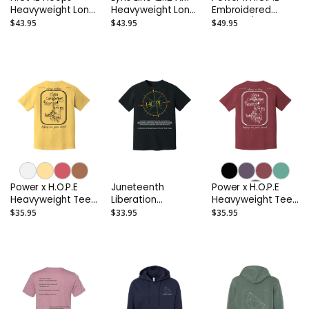
Heavyweight Long
Heavyweight Long
Embroidered
Sleeve Tee
Sleeve Tee
Anorak 1/4 Zip
$43.95
$43.95
$49.95
Jacket (Sport)
Power x H.O.P.E
Juneteenth
Power x H.O.P.E
Heavyweight Tee
Liberation
Heavyweight Tee
(Light Colors)
Heavyweight Tee
(Deep Colors)
$35.95
$33.95
$35.95