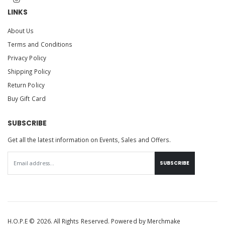
LINKS
About Us
Terms and Conditions
Privacy Policy
Shipping Policy
Return Policy
Buy Gift Card
SUBSCRIBE
Get all the latest information on Events, Sales and Offers.
SUBSCRIBE
H.O.P.E © 2026. All Rights Reserved. Powered by
Merchmake