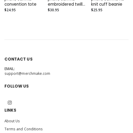
convention tote
embroidered twill
knit cuff beanie
cap
$24.95
$30.95
$25.95
CONTACT US
EMAIL:
support@merchmake.com
FOLLOW US
LINKS
About Us
Terms and Conditions