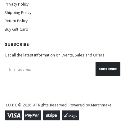
Privacy Policy
Shipping Policy
Return Policy
Buy Gift Card
SUBSCRIBE
Get all the latest information on Events, Sales and Offers.
SUBSCRIBE
H.O.P.E © 2026. All Rights Reserved. Powered by
Merchmake