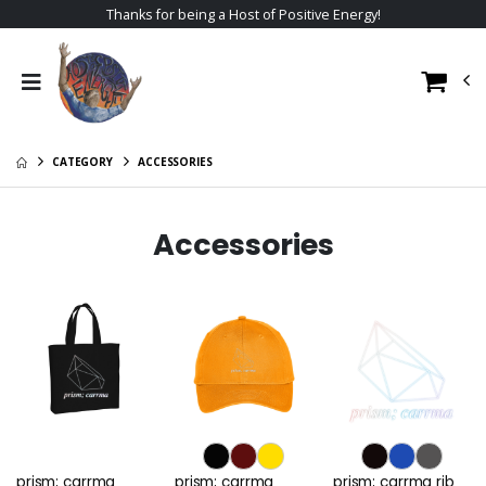
Thanks for being a Host of Positive Energy!
CATEGORY
ACCESSORIES
Accessories
prism; carrma
prism; carrma
prism; carrma rib