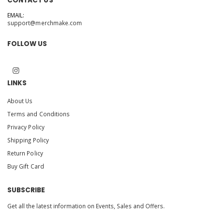
CONTACT US
EMAIL:
support@merchmake.com
FOLLOW US
LINKS
About Us
Terms and Conditions
Privacy Policy
Shipping Policy
Return Policy
Buy Gift Card
SUBSCRIBE
Get all the latest information on Events, Sales and Offers.