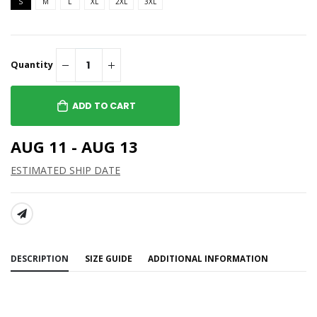
S
M
L
XL
2XL
3XL
Quantity
ADD TO CART
AUG 11 - AUG 13
ESTIMATED SHIP DATE
SHARE:
DESCRIPTION
SIZE GUIDE
ADDITIONAL INFORMATION