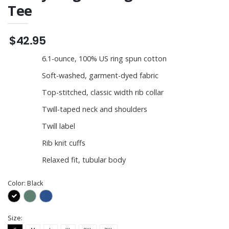
Tee
$42.95
6.1-ounce, 100% US ring spun cotton
Soft-washed, garment-dyed fabric
Top-stitched, classic width rib collar
Twill-taped neck and shoulders
Twill label
Rib knit cuffs
Relaxed fit, tubular body
Color:
Black
Size: