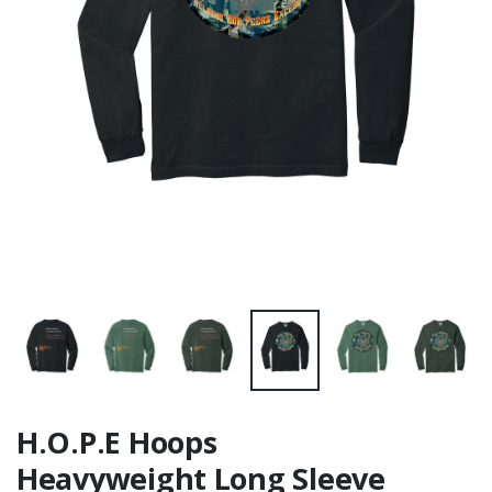
H.O.P.E Hoops
Heavyweight Long Sleeve