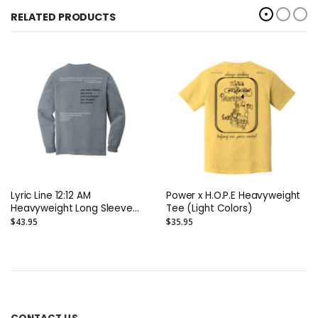
RELATED PRODUCTS
Lyric Line 12:12 AM
Power x H.O.P.E Heavyweight
Heavyweight Long Sleeve
Tee (Light Colors)
Tee
$43.95
$35.95