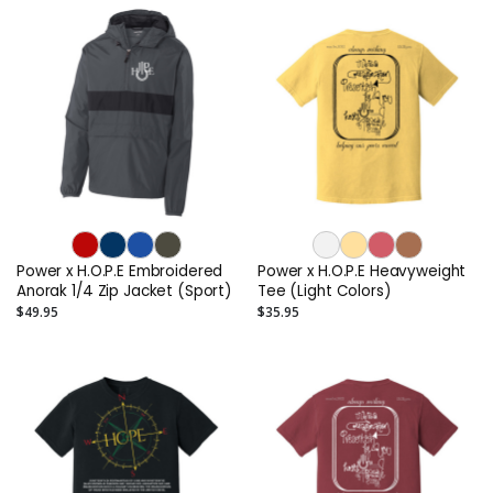
Power x H.O.P.E Embroidered
Power x H.O.P.E Heavyweight
Anorak 1/4 Zip Jacket (Sport)
Tee (Light Colors)
$49.95
$35.95