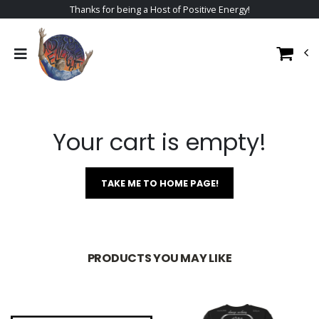
Thanks for being a Host of Positive Energy!
Your cart is empty!
TAKE ME TO HOME PAGE!
PRODUCTS YOU MAY LIKE