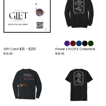
Gift Card $25 - $250
Power x H.O.P.E Crewneck
$25.00
$49.95