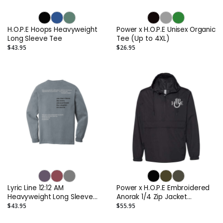
H.O.P.E Hoops Heavyweight
Power x H.O.P.E Unisex Organic
Long Sleeve Tee
Tee (Up to 4XL)
$43.95
$26.95
Lyric Line 12:12 AM
Power x H.O.P.E Embroidered
Heavyweight Long Sleeve
Anorak 1/4 Zip Jacket
Tee
(Lifestyle)
$43.95
$55.95