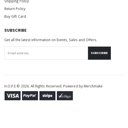
Shipping Policy
Return Policy
Buy Gift Card
SUBSCRIBE
Get all the latest information on Events, Sales and Offers.
SUBSCRIBE
H.O.P.E © 2026. All Rights Reserved. Powered by
Merchmake