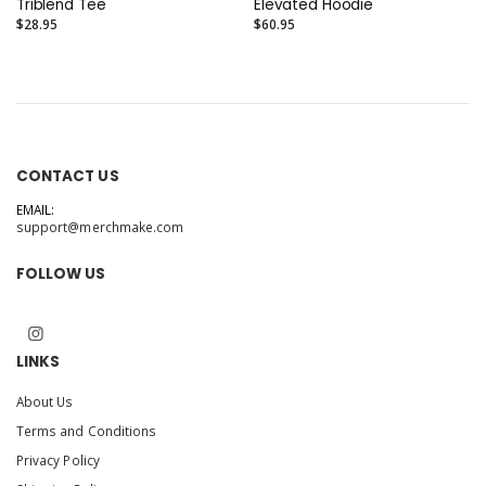
Triblend Tee
Elevated Hoodie
$28.95
$60.95
CONTACT US
EMAIL:
support@merchmake.com
FOLLOW US
LINKS
About Us
Terms and Conditions
Privacy Policy