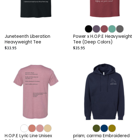
Juneteenth Liberation
Power x H.O.P.E Heavyweight
Heavyweight Tee
Tee (Deep Colors)
$33.95
$35.95
H.O.P.E Lyric Line Unisex
prism; carrma Embroidered